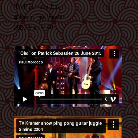
“Ole!” Comedy Trio
@ Berlin Tipi Theater
2025 Trailer 1:40