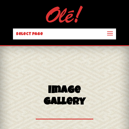
Select Page
Image
Gallery